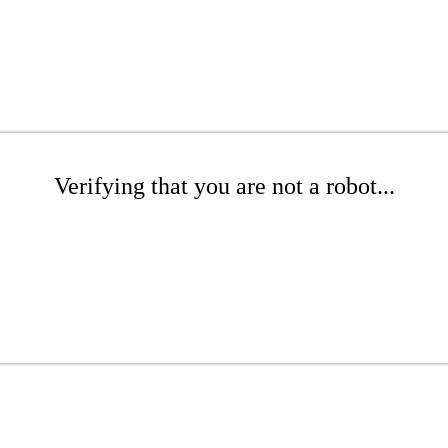
Verifying that you are not a robot...