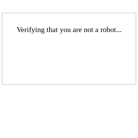
Verifying that you are not a robot...