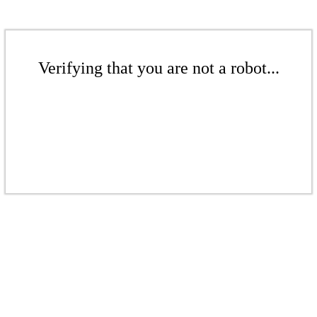
Verifying that you are not a robot...