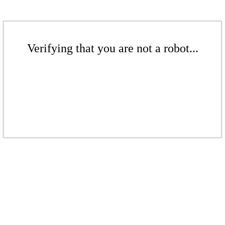
Verifying that you are not a robot...