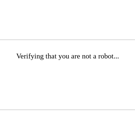
Verifying that you are not a robot...