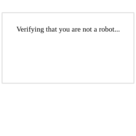
Verifying that you are not a robot...