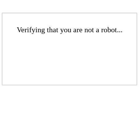
Verifying that you are not a robot...