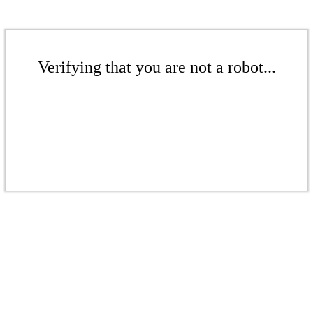
Verifying that you are not a robot...