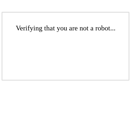
Verifying that you are not a robot...