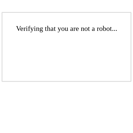
Verifying that you are not a robot...