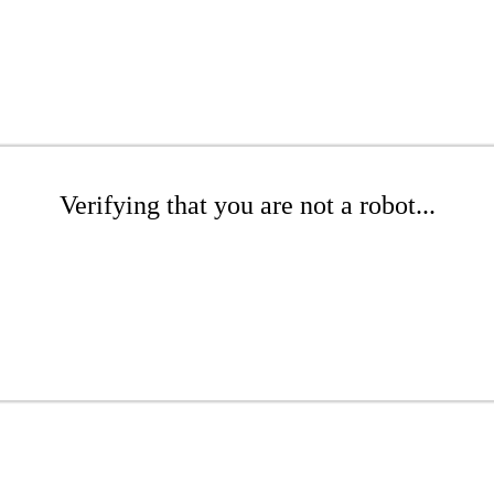
Verifying that you are not a robot...