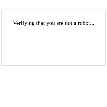
Verifying that you are not a robot...