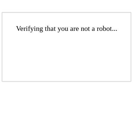
Verifying that you are not a robot...