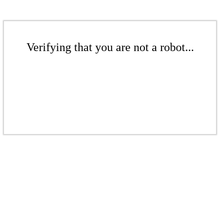
Verifying that you are not a robot...