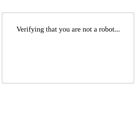
Verifying that you are not a robot...