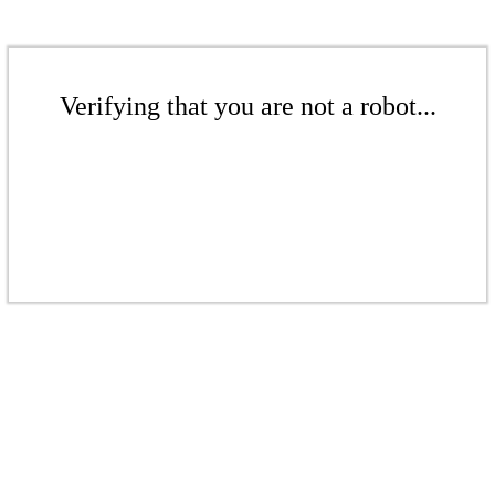
Verifying that you are not a robot...