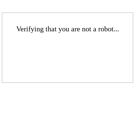
Verifying that you are not a robot...