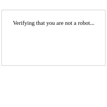
Verifying that you are not a robot...