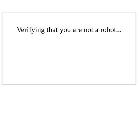
Verifying that you are not a robot...