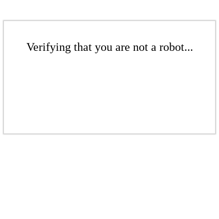
Verifying that you are not a robot...