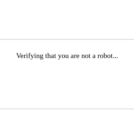
Verifying that you are not a robot...