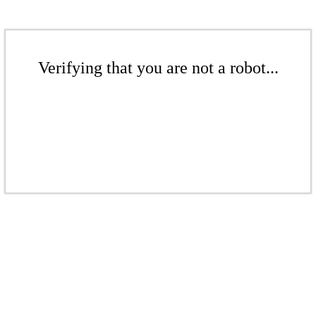
Verifying that you are not a robot...