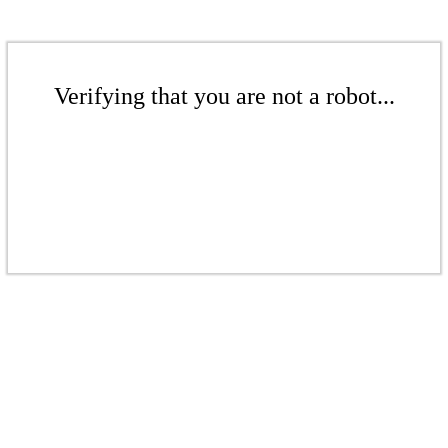
Verifying that you are not a robot...