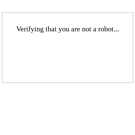
Verifying that you are not a robot...