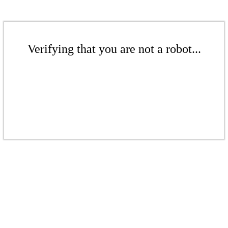
Verifying that you are not a robot...