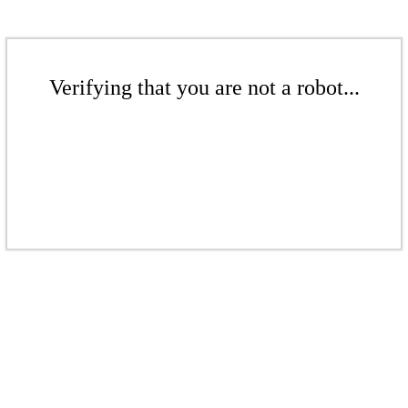
Verifying that you are not a robot...